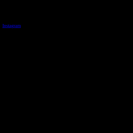
Instagram