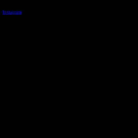
Instagram