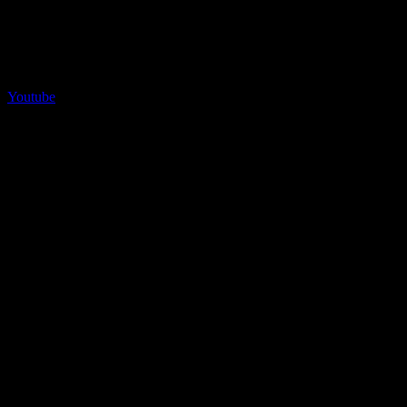
Youtube