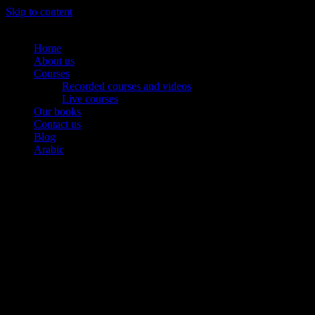
Skip to content
Home
About us
Courses
Recorded courses and videos
Live courses
Our books
Contact us
Blog
Arabic