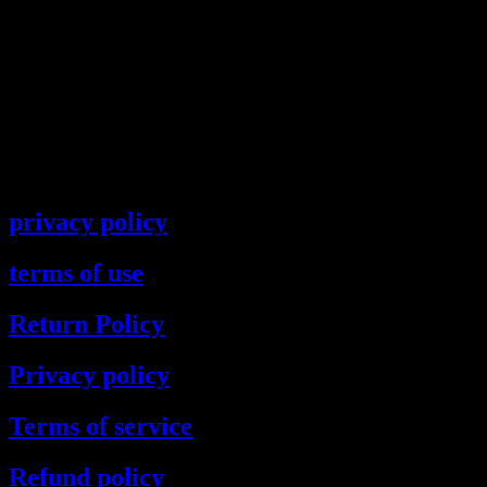
privacy policy
terms of use
Return Policy
Privacy policy
Terms of service
Refund policy