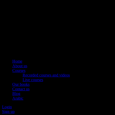
Home
About us
Courses
Recorded courses and videos
Live courses
Our books
Contact us
Blog
Arabic
Login
Sign up