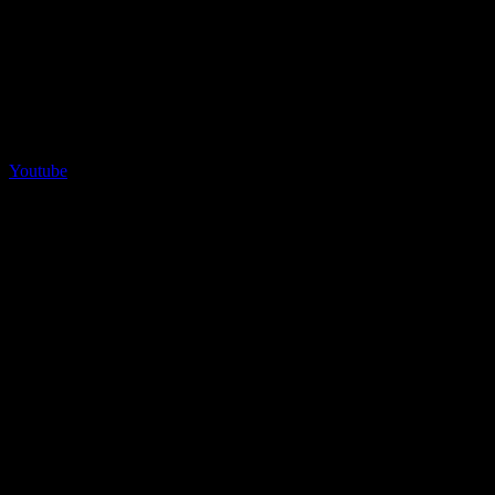
Youtube