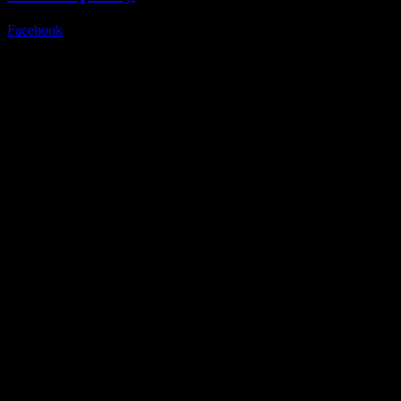
Facebook