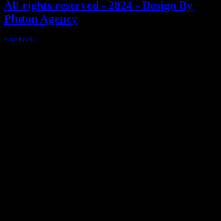
All rights reserved - 2024 - Design By
Pluton Agency
Facebook