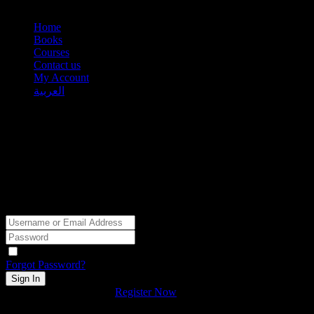
Home
Books
Courses
Contact us
My Account
العربية
Hi, Welcome back!
Keep me signed in
Forgot Password?
Sign In
Don't have an account?
Register Now