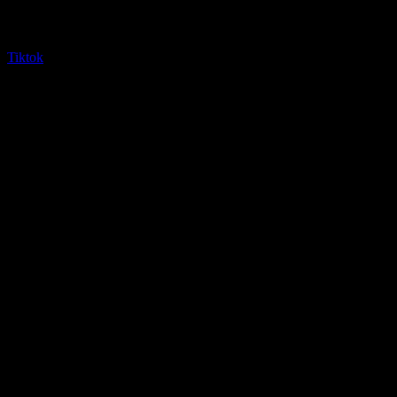
Tiktok