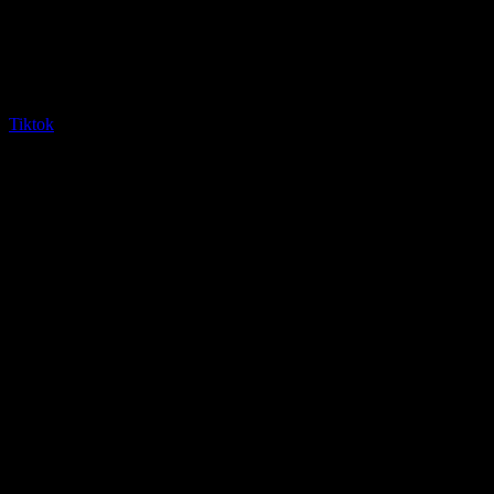
Tiktok