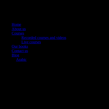
Home
About us
Courses
Recorded courses and videos
Live courses
Our books
Contact us
Blog
Arabic