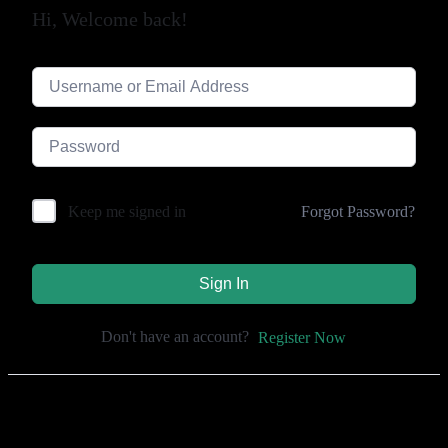
Hi, Welcome back!
Forgot Password?
Keep me signed in
Sign In
Don't have an account?
Register Now