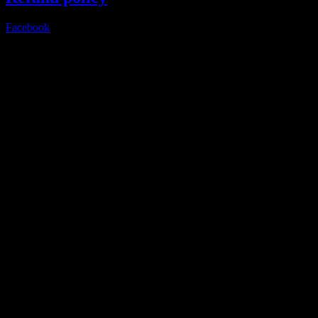
Facebook