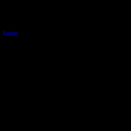
Youtube