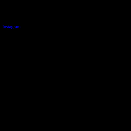
Instagram