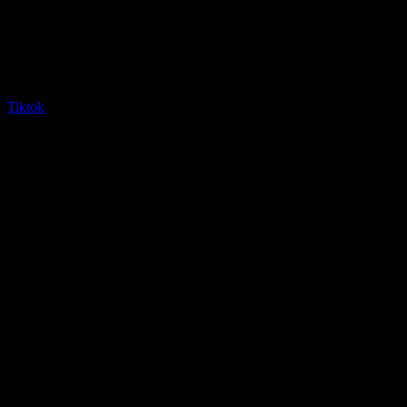
Tiktok