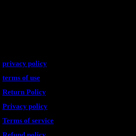
privacy policy
terms of use
Return Policy
Privacy policy
Terms of service
Refund policy