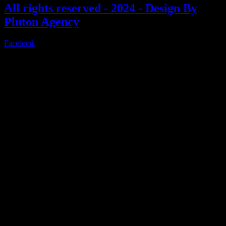
All rights reserved - 2024 - Design By
Pluton Agency
Facebook