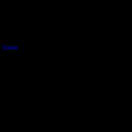
Youtube