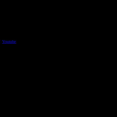
Youtube