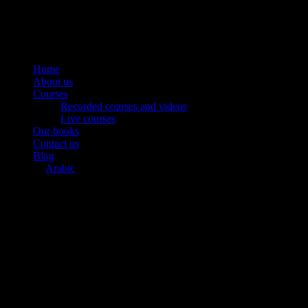
Home
About us
Courses
Recorded courses and videos
Live courses
Our books
Contact us
Blog
Arabic