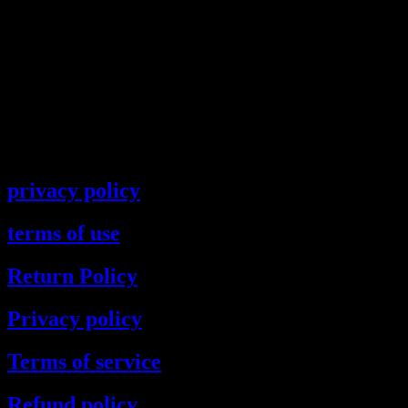
privacy policy
terms of use
Return Policy
Privacy policy
Terms of service
Refund policy