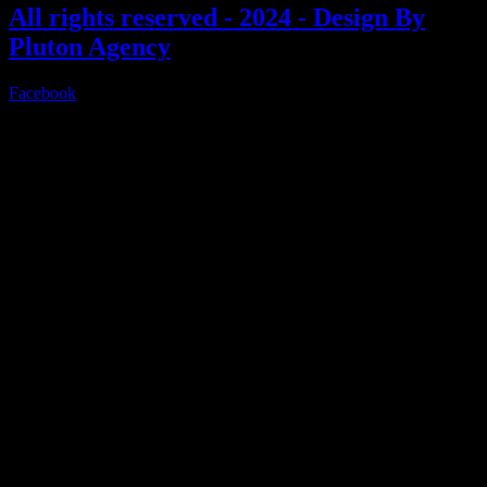
All rights reserved - 2024 - Design By
Pluton Agency
Facebook