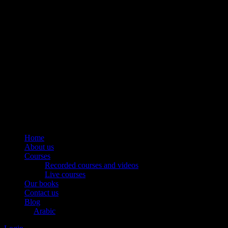
Home
About us
Courses
Recorded courses and videos
Live courses
Our books
Contact us
Blog
Arabic