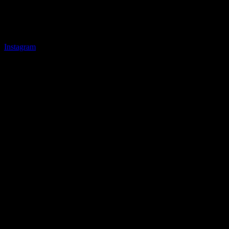
Instagram