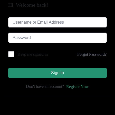
Hi, Welcome back!
Forgot Password?
Keep me signed in
Sign In
Don't have an account?
Register Now