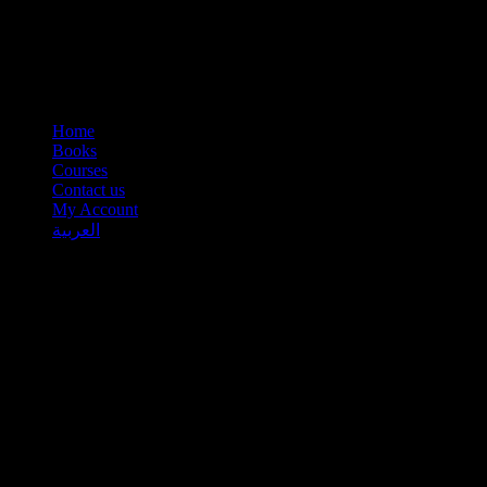
Home
Books
Courses
Contact us
My Account
العربية