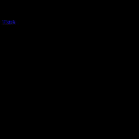
Tiktok