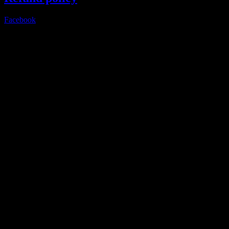
Facebook