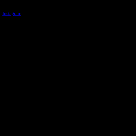
Instagram