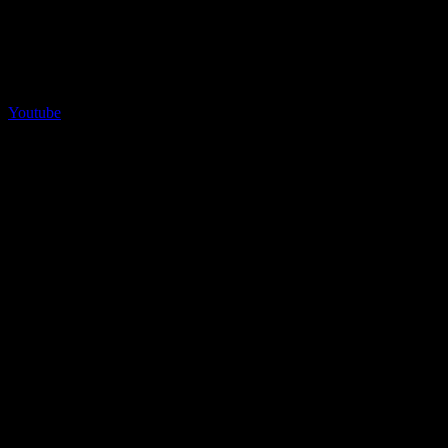
Youtube