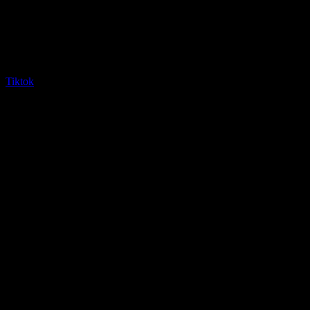
Tiktok